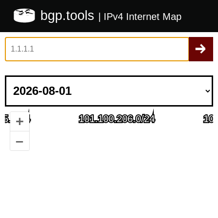
bgp.tools
| IPv4 Internet Map
+
–