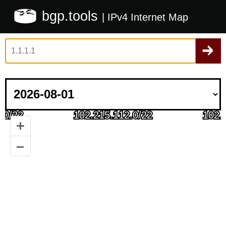
bgp.tools
| IPv4 Internet Map
+
–