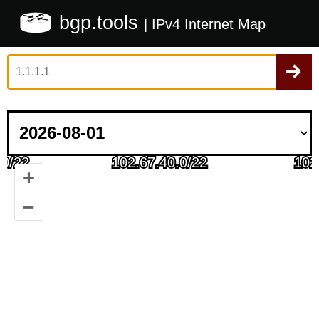
bgp.tools
| IPv4 Internet Map
+
–