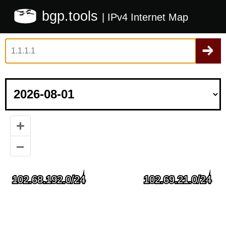
bgp.tools
| IPv4 Internet Map
+
–