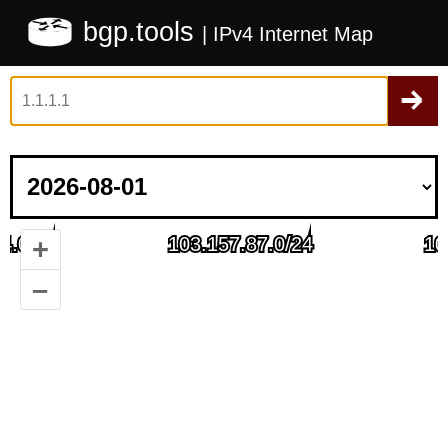
bgp.tools
| IPv4 Internet Map
+
–