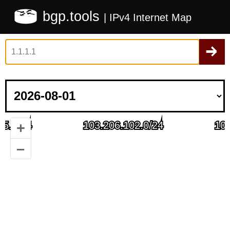
bgp.tools
| IPv4 Internet Map
+
–