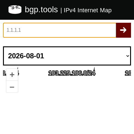
bgp.tools
| IPv4 Internet Map
+
–