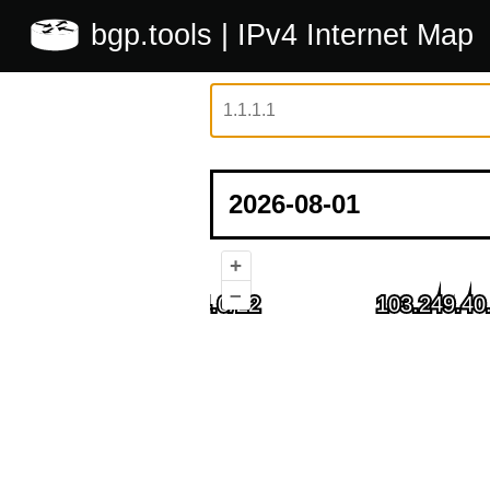
bgp.tools
| IPv4 Internet Map
+
–