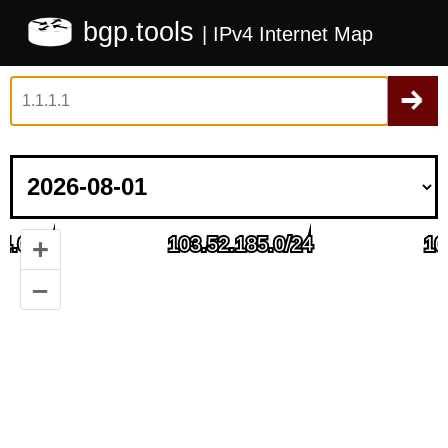
bgp.tools
| IPv4 Internet Map
+
–