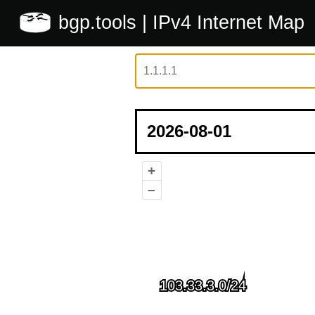
bgp.tools
| IPv4 Internet Map
+
–