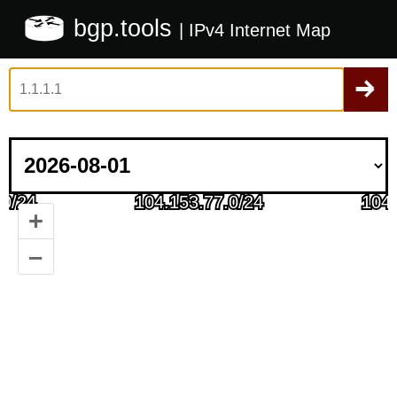
bgp.tools
| IPv4 Internet Map
+
–