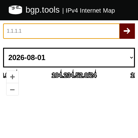
bgp.tools
| IPv4 Internet Map
+
–