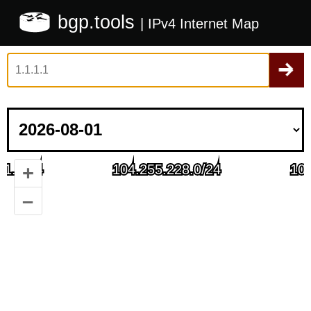
bgp.tools
| IPv4 Internet Map
+
–