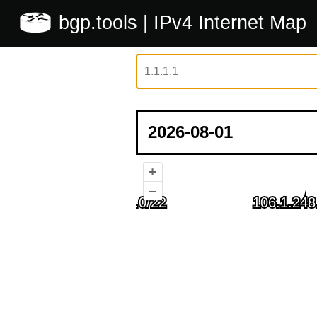
bgp.tools
| IPv4 Internet Map
+
–