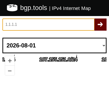
bgp.tools
| IPv4 Internet Map
+
–