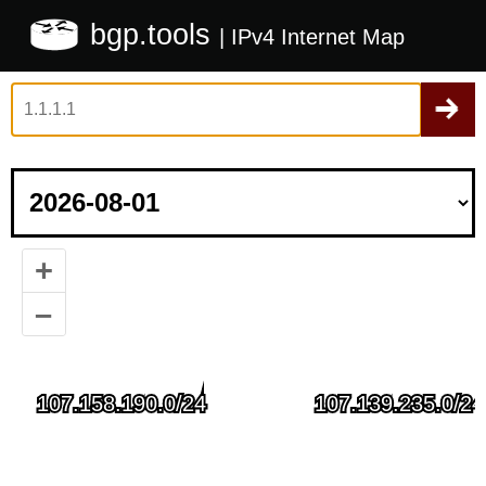
bgp.tools
| IPv4 Internet Map
+
–