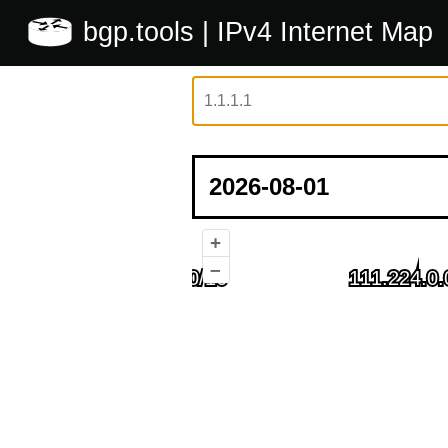
bgp.tools
| IPv4 Internet Map
+
–