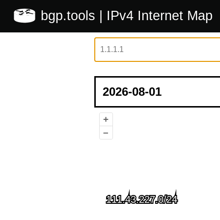
bgp.tools
| IPv4 Internet Map
+
–