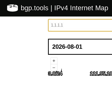
bgp.tools
| IPv4 Internet Map
+
–