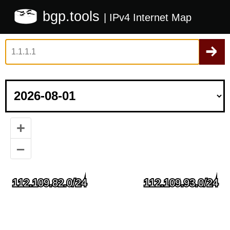
bgp.tools
| IPv4 Internet Map
+
–