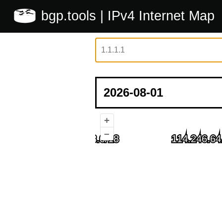
bgp.tools
| IPv4 Internet Map
+
–