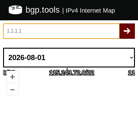
bgp.tools
| IPv4 Internet Map
+
–