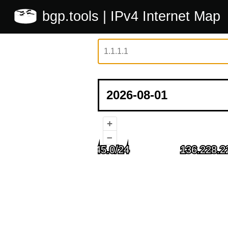
bgp.tools
| IPv4 Internet Map
+
–