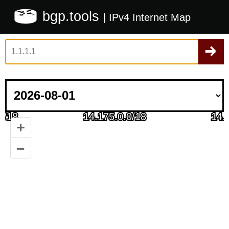
bgp.tools
| IPv4 Internet Map
+
–