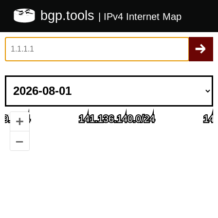
bgp.tools
| IPv4 Internet Map
+
–