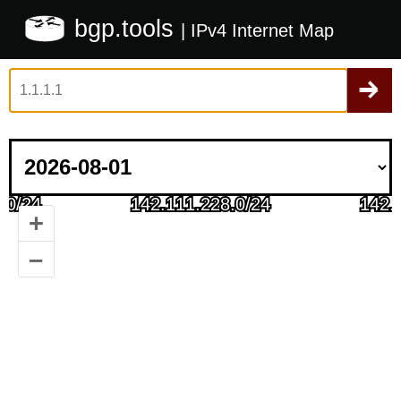
bgp.tools
| IPv4 Internet Map
+
–