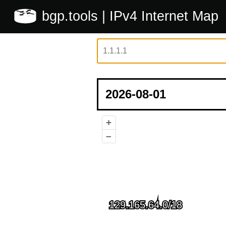
bgp.tools
| IPv4 Internet Map
+
–