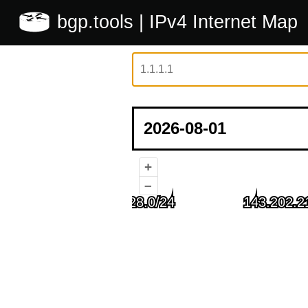
bgp.tools
| IPv4 Internet Map
+
–