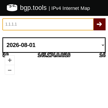
bgp.tools
| IPv4 Internet Map
+
–