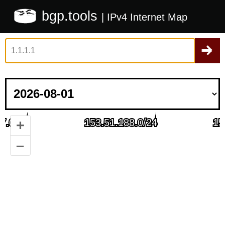
bgp.tools
| IPv4 Internet Map
+
–