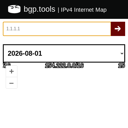
bgp.tools
| IPv4 Internet Map
+
–