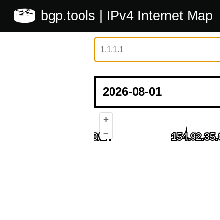
bgp.tools
| IPv4 Internet Map
+
–