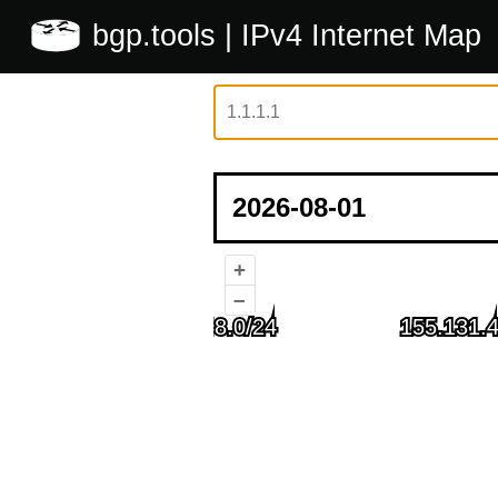
bgp.tools
| IPv4 Internet Map
+
–