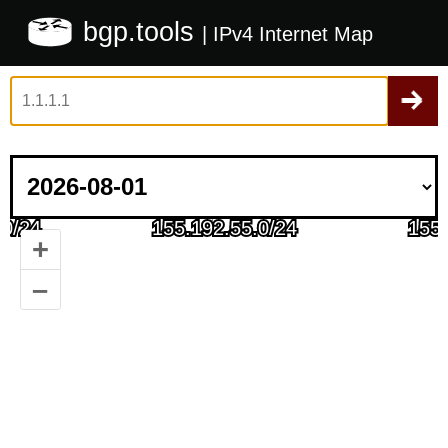
bgp.tools
| IPv4 Internet Map
+
–