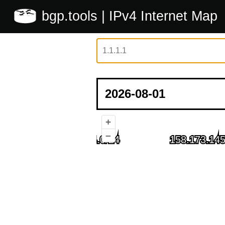
bgp.tools
| IPv4 Internet Map
+
–