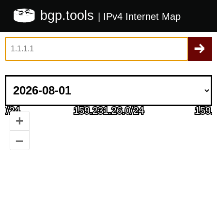
bgp.tools
| IPv4 Internet Map
+
–