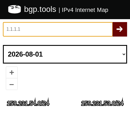
bgp.tools
| IPv4 Internet Map
+
–