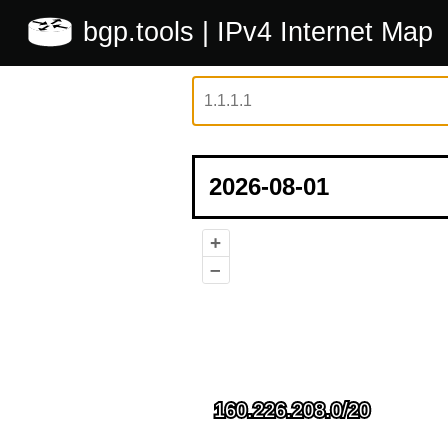
bgp.tools
| IPv4 Internet Map
+
–