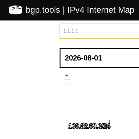
bgp.tools
| IPv4 Internet Map
+
–