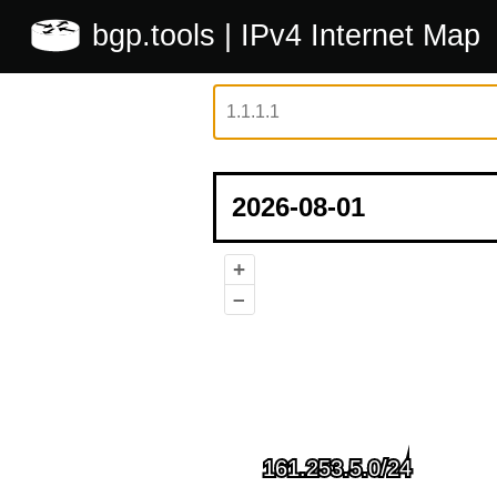
bgp.tools
| IPv4 Internet Map
+
–