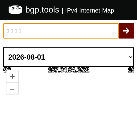
bgp.tools
| IPv4 Internet Map
+
–