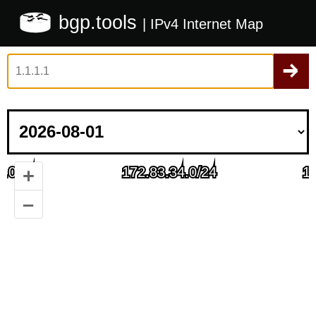
bgp.tools
| IPv4 Internet Map
+
–