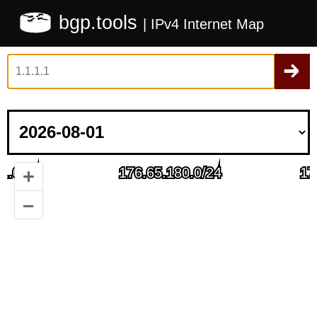
bgp.tools
| IPv4 Internet Map
+
–