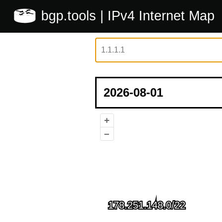
bgp.tools
| IPv4 Internet Map
+
–