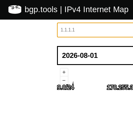
bgp.tools
| IPv4 Internet Map
+
–