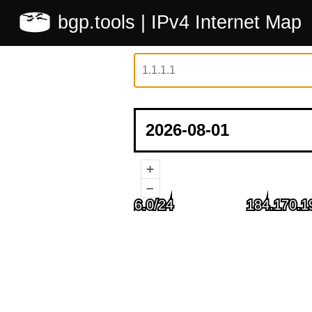
bgp.tools
| IPv4 Internet Map
+
–