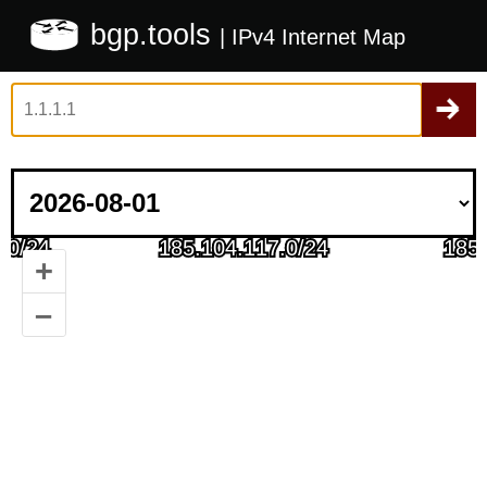
bgp.tools
| IPv4 Internet Map
+
–