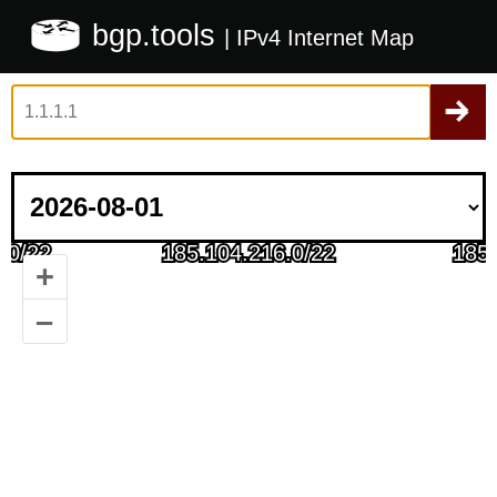
bgp.tools
| IPv4 Internet Map
+
–