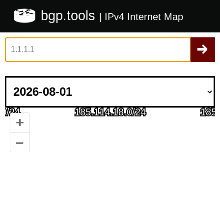
bgp.tools
| IPv4 Internet Map
+
–