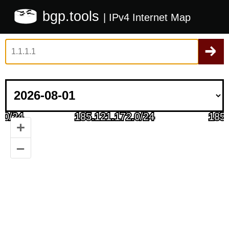
bgp.tools
| IPv4 Internet Map
+
–